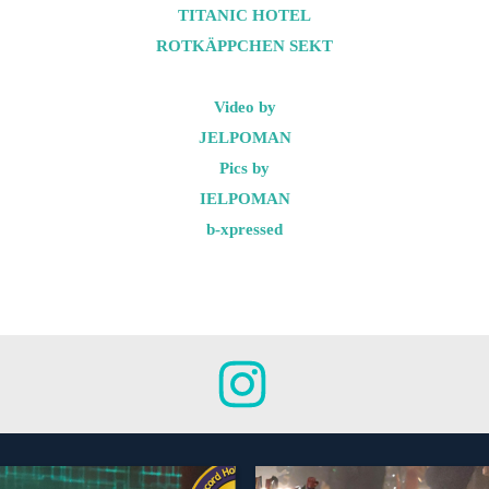
TITANIC HOTEL
ROTKÄPPCHEN SEKT
Video by
JELPOMAN
Pics by
IELPOMAN
b-xpressed