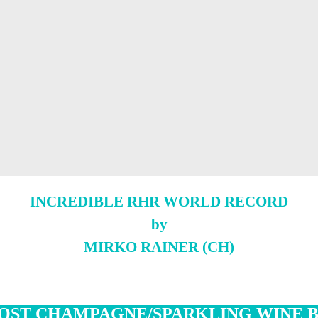
INCREDIBLE RHR WORLD RECORD
by
MIRKO RAINER (CH)
OST CHAMPAGNE/SPARKLING WINE 