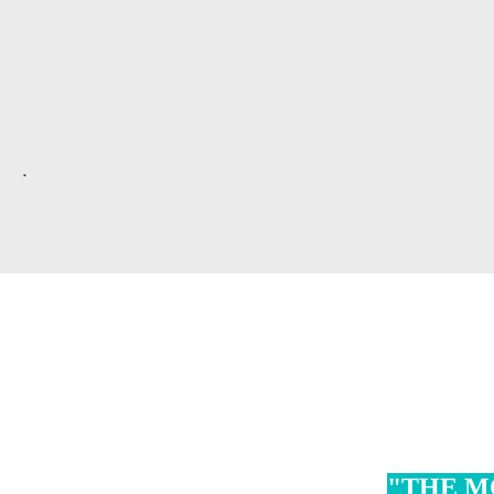
.
"THE M