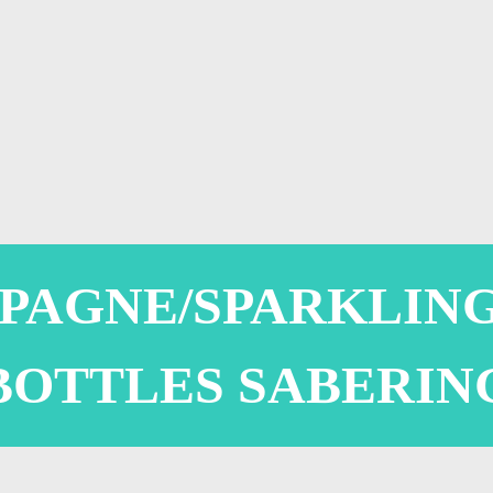
PAGNE/SPARKLING
BOTTLES SABERIN