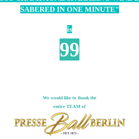
SABERED IN ONE MINUTE"
is
99
We would like to thank the
entire
TEAM of