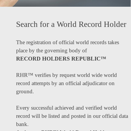
Search for a World Record Holder
The registration of official world records takes
place by the governing body of
RECORD HOLDERS REPUBLIC™
RHR™ verifies by request world wide world
record attempts by an official adjudicator on
ground.
Every successful achieved and verified world
record will be listed and posted in our official data
bank.