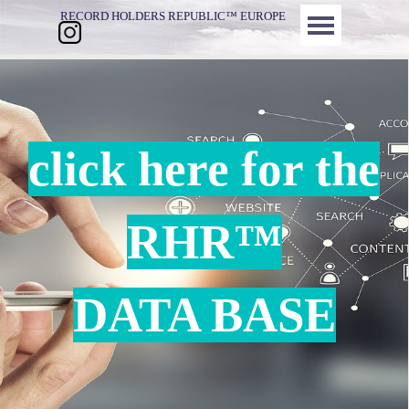
Direkt zum Seiteninhalt
Menü überspringen
RECORD HOLDERS REPUBLIC™ EUROPE
click here for the
RHR™
DATA BASE