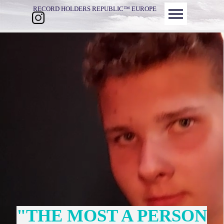
Direkt zum Seiteninhalt
Menü überspringen
RECORD HOLDERS REPUBLIC™ EUROPE
"THE MOST A PERSON