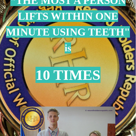
“THE MOST A PERSON
LIFTS WITHIN ONE
MINUTE USING TEETH
"
is
10 TIMES