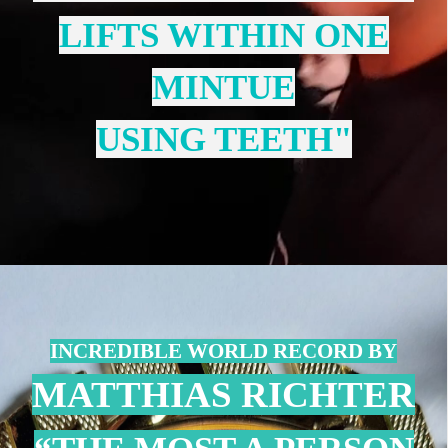
LIFTS WITHIN ONE
MINTUE
USING TEETH"
INCREDIBLE WORLD RECORD BY
MATTHIAS RICHTER