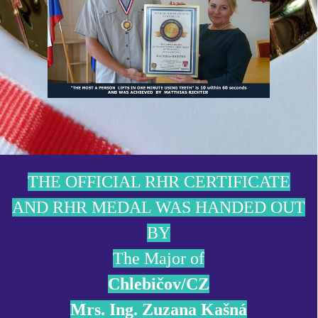
THE OFFICIAL RHR CERTIFICATE
AND RHR MEDAL WAS HANDED OUT
BY
The Major of
Chlebičov/CZ
Mrs. Ing. Zuzana Kašná