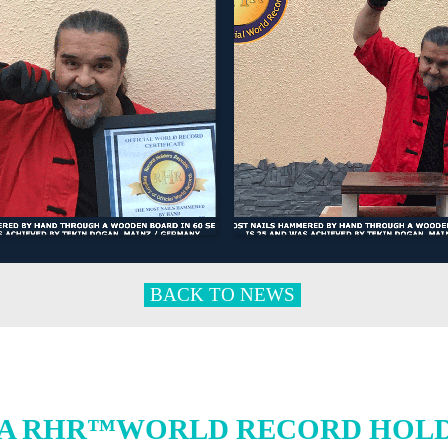
BACK TO NEWS
A RHR™WORLD RECORD HOLDE