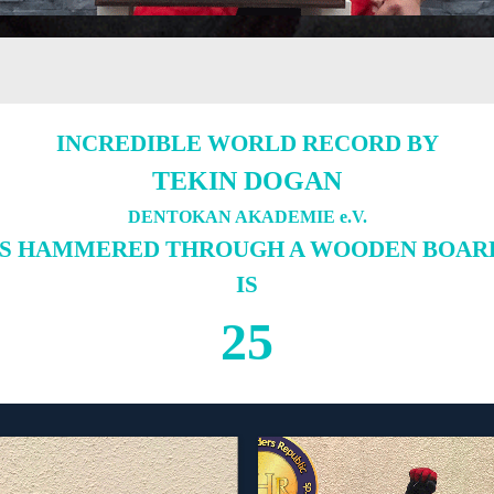
INCREDIBLE WORLD RECORD BY
TEKIN DOGAN
DENTOKAN AKADEMIE e.V.
LS HAMMERED THROUGH A WOODEN BOARD 
IS
25