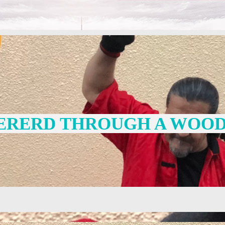
ERERD THROUGH A WOOD