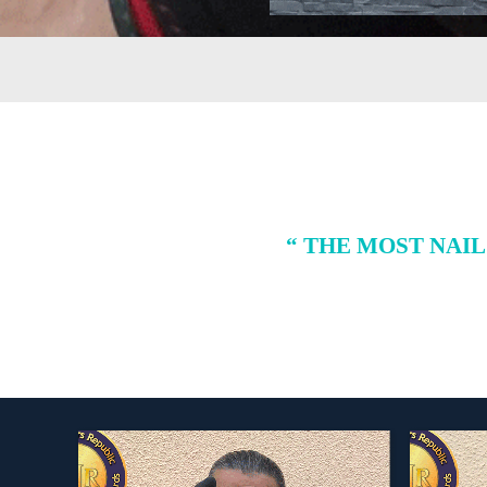
“ THE MOST NAI