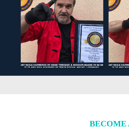
BECOME 