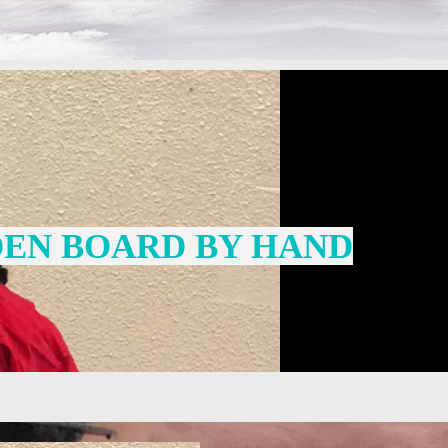
EN BOARD BY HAND