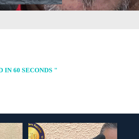
IN 60 SECONDS "