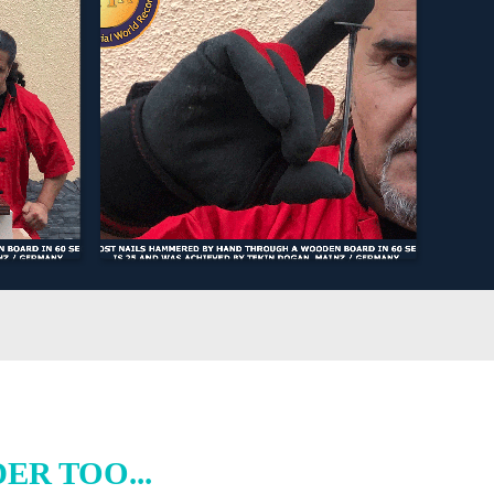
R TOO...