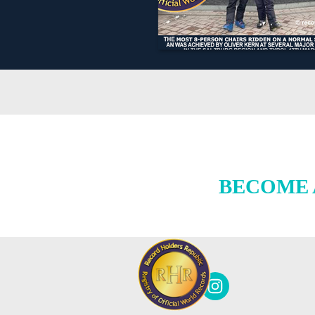
BECOME 