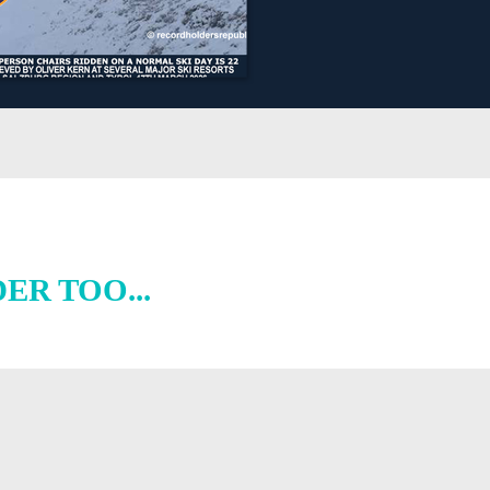
R TOO...