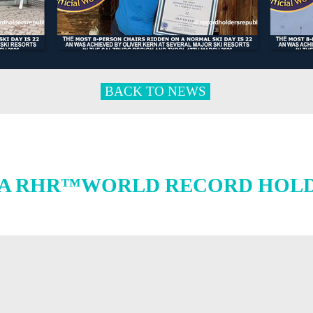
BACK TO NEWS
A RHR™WORLD RECORD HOLDE