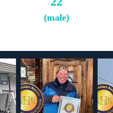
22
(male)