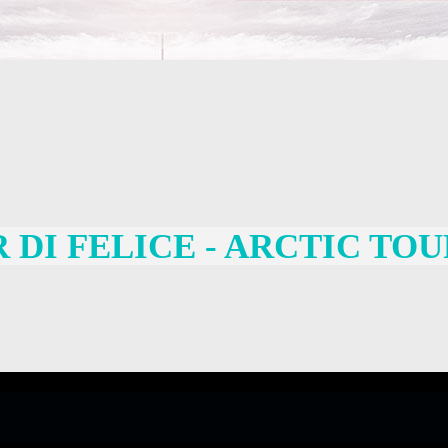
DI FELICE - ARCTIC TOU