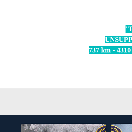
"
UNSUPP
737 km - 4310 