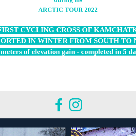
during his
ARCTIC TOUR 2022
FIRST CYCLING CROSS OF KAMCHAT
ORTED IN WINTER FROM SOUTH TO
meters of elevation gain - completed in 5 d