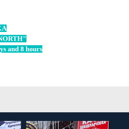
KA
 NORTH"
ays and 8 hours