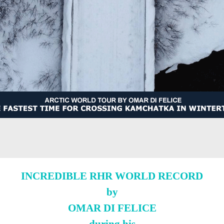
INCREDIBLE RHR WORLD RECORD
by
OMAR DI FELICE