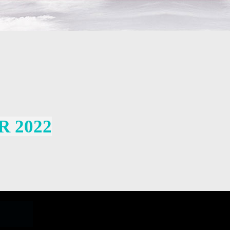
R 2022