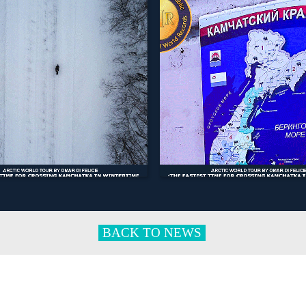
BACK TO NEWS