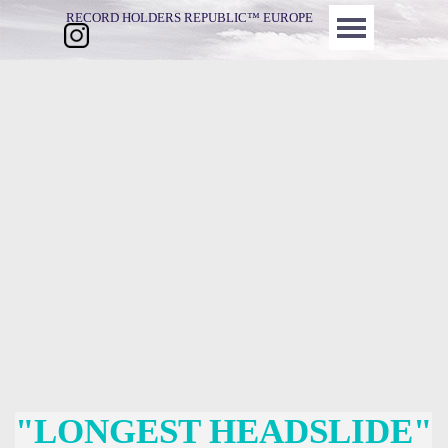
Direkt zum Seiteninhalt
Menü überspringen
RECORD HOLDERS REPUBLIC™ EUROPE
"LONGEST HEADSLIDE"