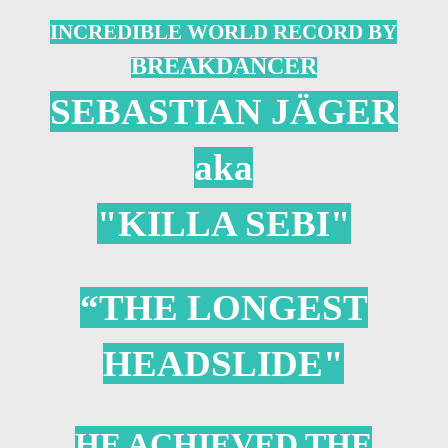
INCREDIBLE WORLD RECORD BY
B
REAKDANCER
SEBASTIAN JÄGER
aka
"KILLA SEBI"
“THE LONGEST
HEADSLIDE"
HE ACHIEVED THE