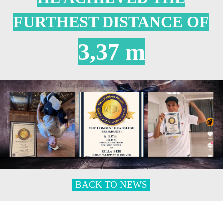
FURTHEST DISTANCE OF
3,37 m
BACK TO NEWS