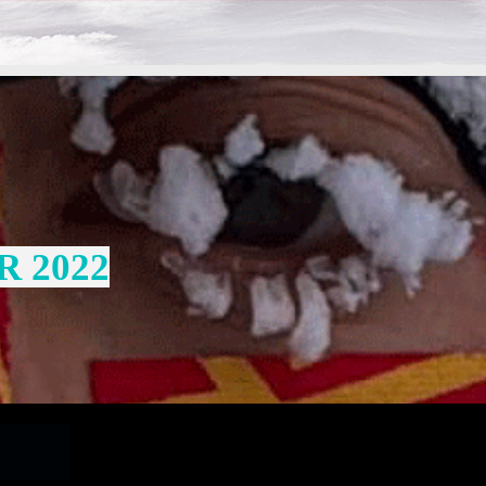
R 2022