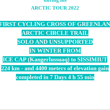
during his
ARCTIC TOUR 2022
FIRST CYCLING CROSS OF GREENLA
ARCTIC CIRCLE TRAIL
SOLO AND UNSUPPORTED
IN WINTER FROM
ICE CAP (Kangerlussuaq) to SISSIMIUT
224 km - and 4400 meters of elevation gain
completed in 7 Days 4 h 55 min