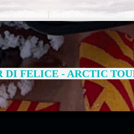
DI FELICE - ARCTIC TOU