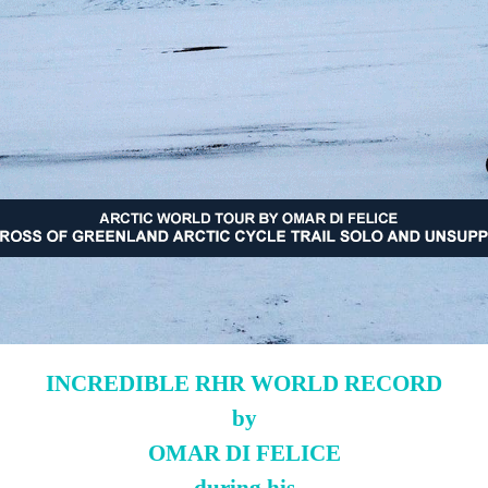
INCREDIBLE RHR WORLD RECORD
by
OMAR DI FELICE