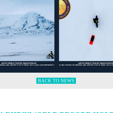
BACK TO NEWS