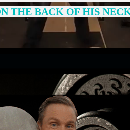
N THE BACK OF HIS NEC