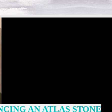
NCING AN ATLAS STONE