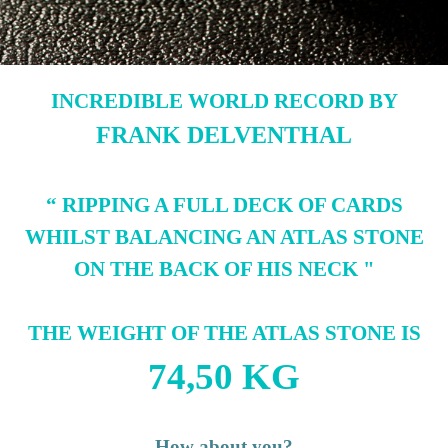
INCREDIBLE WORLD RECORD BY
FRANK DELVENTHAL
“ RIPPING A FULL DECK OF CARDS
WHILST BALANCING AN ATLAS STONE
ON THE BACK OF HIS NECK
"
THE WEIGHT OF THE ATLAS STONE IS
74,50 KG
How about you?