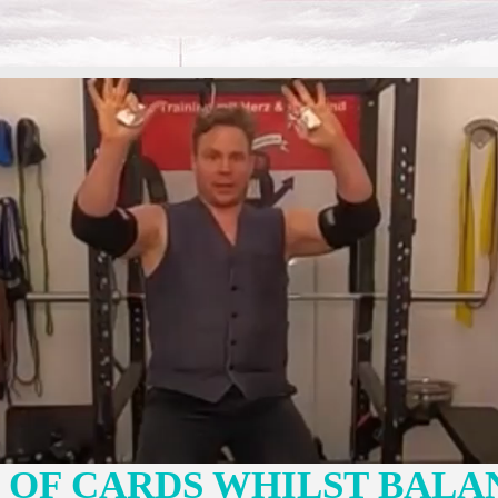
K OF CARDS WHILST BALA