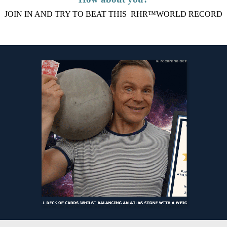
JOIN IN AND TRY TO BEAT THIS RHR™WORLD RECORD